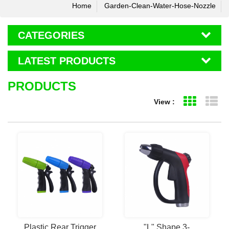
Home
Garden-Clean-Water-Hose-Nozzle
CATEGORIES
LATEST PRODUCTS
PRODUCTS
View :
Grid Vie
Li
Plastic Rear Trigger
"L" Shape 3-