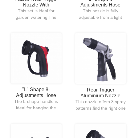
Nozzle With
Adjustments Hose
Adjustable Head
Nozzle
This set is ideal for
This nozzle is fully
garden watering.The
adjustable from a light
ergonomic rubberized
spray for watering flowers
hand gip design is for
to a powerful jet spray for
slip-resistant.It comes
cleaning way
with green,blue and
debris.Includes 3 patterns
purple.
for every outdoor garden
need.
"L" Shape 8-
Rear Trigger
Adjustments Hose
Aluminium Nozzle
Nozzle
With Adjustable Metal
The L-shape handle is
This nozzle offers 3 spray
Head
ideal for hanging the
patterns,find the right one
nozzle on the faucet or
for every task in the
on the buckets.A water
home and garden.A
flow knob allows a quick
locking mechanism on
adjustment to the flow of
the trigger allows