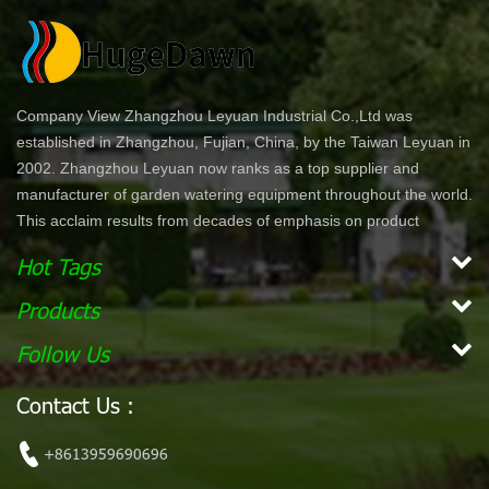
Company View Zhangzhou Leyuan Industrial Co.,Ltd was
established in Zhangzhou, Fujian, China, by the Taiwan Leyuan in
2002. Zhangzhou Leyuan now ranks as a top supplier and
manufacturer of garden watering equipment throughout the world.
This acclaim results from decades of emphasis on product
development and innovation. In North America specifically, our
Hot Tags
product lines are offered through chain stores and home centers
such as Wal-Mart, Costco, Home Depot, and Lowe's. Our
Products
products are ergonomically designed for comfort and ease of use.
Follow Us
With a simple dial or push bottom feature, customers can enjoy
effortless work while maintaining their garden. Our vision is to
Contact Us :
become the leading, global garden hose and watering accessory
manufacturer. Our mission Our mission is to provide innovative,
+8613959690696
high quality and efficient products for our customers.