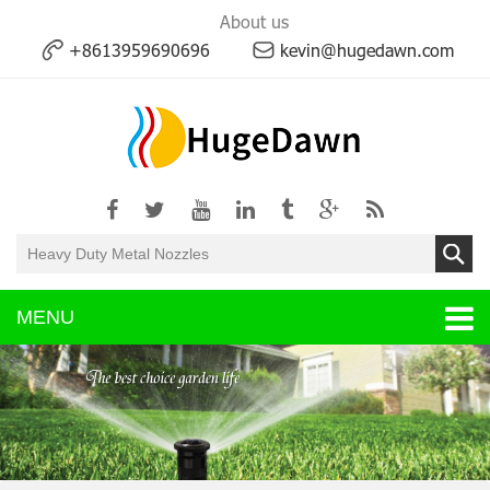
About us
+8613959690696
kevin@hugedawn.com
MENU