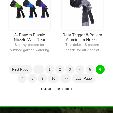
water without going back
continuous water flow
to the faucet.
which helps reduce hand
fatigue.
8- Pattern Plastic
Rear Trigger 8-Pattern
Nozzle With Rear
Aluminium Nozzle
Trigger
8 spray pattern for
This deluxe 8 pattern
outdoor garden watering
nozzle for all kinds of
and cleaning
watering and cleaning
driveway.Slip-resistant
purposes.Aluminium
handle.This set comes
made for adding the
First Page
<<
1
2
3
4
5
6
with 5
durability of the product
colors:green,blue,purple,bronze
and extending the life.
7
8
9
10
>>
Last Page
and silver.
A total of
19
pages