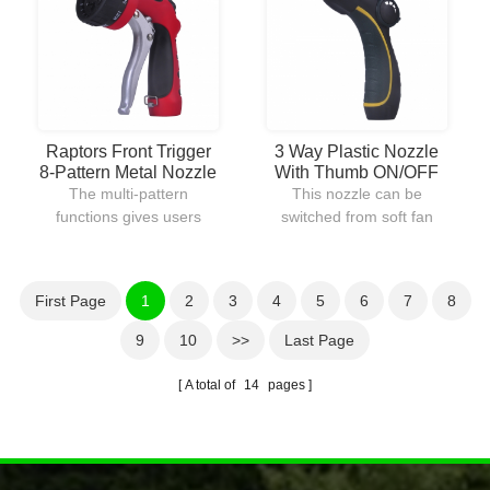
can be locked into place
watering lawns.
for continuous water flow.
Raptors Front Trigger
3 Way Plastic Nozzle
8-Pattern Metal Nozzle
With Thumb ON/OFF
Control
The multi-pattern
This nozzle can be
functions gives users
switched from soft fan
many watering ways to
spray to heavy jet stream
choose from.The body is
for different purposes of
constructed out of metal
use.With the thumb
First Page
1
2
3
4
5
6
7
8
with plastic coating
control,water flow can be
provides durable and
controlled easily in a
9
10
>>
Last Page
comfortable use.
second without going
back to the faucet.
A total of
14
pages