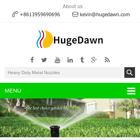
About us
+8613959690696
kevin@hugedawn.com
MENU