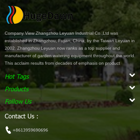
Company View Zhangzhou Leyuan Industrial Co.,Ltd was
established in Zhangzhou, Fujian, China, by the Taiwan Leyuan in
2002. Zhangzhou Leyuan now ranks as a top supplier and
manufacturer of garden watering equipment throughout the world.
This acclaim results from decades of emphasis on product
development and innovation. In North America specifically, our
Hot Tags
product lines are offered through chain stores and home centers
such as Wal-Mart, Costco, Home Depot, and Lowe's. Our
Products
products are ergonomically designed for comfort and ease of use.
Follow Us
With a simple dial or push bottom feature, customers can enjoy
effortless work while maintaining their garden. Our vision is to
Contact Us :
become the leading, global garden hose and watering accessory
manufacturer. Our mission Our mission is to provide innovative,
+8613959690696
high quality and efficient products for our customers.