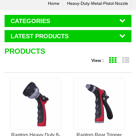
Home
Heavy-Duty-Metal-Pistol-Nozzle
CATEGORIES
LATEST PRODUCTS
PRODUCTS
View :
Grid Vie
Li
Raptors Heavy Duty 8-
Raptors Rear Trigger