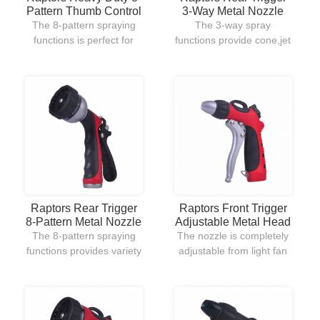
Pattern Thumb Control
3-Way Metal Nozzle
Metal Nozzle
The 8-pattern spraying
The 3-way spray
functions is perfect for
functions provide cone,jet
variety uses of outdoor
and full for all kinds of
lawn and garden.Its
watering uses.The rear
ergonomic hand grip
trigger allows users to
design and thumb
well-control the nozzle.
ON/OFF control allow to
easily use and handle.
Raptors Front Trigger
Raptors Rear Trigger
Adjustable Metal Head
8-Pattern Metal Nozzle
Nozzle
The nozzle is completely
The 8-pattern spraying
adjustable from light fan
functions provides variety
spray for watering flowers
uses in outdoor garden
to strong jet stream for
watering.The plastic rear
cleaning the debris on
trigger gives users a
driveway.The front trigger
comfortable hold when