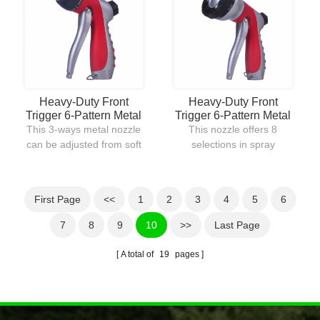
softer mist spray flow.
driveways.The rear
trigger gives users a
quick adjustment to
modify water pressure
with a simple hand grip.
Heavy-Duty Front
Heavy-Duty Front
Trigger 6-Pattern Metal
Trigger 6-Pattern Metal
Nozzle
Nozzle
This 3-ways metal nozzle
This nozzle offers 8
can be adjusted from soft
selections in spray
mist spray for garden
patterns.It provides soft
watering to powerful
gentle shower-like spray
stream jet for cleaning
for watering garden
First Page
<<
1
2
3
4
5
6
away debris on
plants to powerful jet
driveway.It is constructed
stream for cleaning away
7
8
9
10
>>
Last Page
out of metal for offering
debris and rocks.The
many years uses in any
body of the nozzle is well
A total of
19
pages
harsh environment
constructed by metal for
condition.
durable purpose.