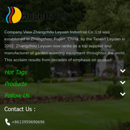
Company View Zhangzhou Leyuan Industrial Co.,Ltd was
established in Zhangzhou, Fujian, China, by the Taiwan Leyuan in
2002. Zhangzhou Leyuan now ranks as a top supplier and
manufacturer of garden watering equipment throughout the world.
This acclaim results from decades of emphasis on product
development and innovation. In North America specifically, our
Hot Tags
product lines are offered through chain stores and home centers
such as Wal-Mart, Costco, Home Depot, and Lowe's. Our
Products
products are ergonomically designed for comfort and ease of use.
Follow Us
With a simple dial or push bottom feature, customers can enjoy
effortless work while maintaining their garden. Our vision is to
Contact Us :
become the leading, global garden hose and watering accessory
manufacturer. Our mission Our mission is to provide innovative,
+8613959690696
high quality and efficient products for our customers.