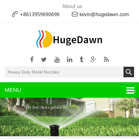
About us
+8613959690696
kevin@hugedawn.com
MENU