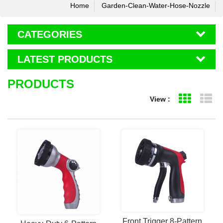
Home
Garden-Clean-Water-Hose-Nozzle
CATEGORIES
LATEST PRODUCTS
PRODUCTS
View :
Grid Vie
Li
Front Trigger 8-Pattern