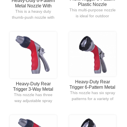
Heavy-Duty 6-Pattern
Plastic Nozzle
Metal Nozzle With
This multi-purpose nozzle
Thumb ON/OFF
This is a heavy duty
is ideal for outdoor
Control
thumb-push nozzle with
garden watering and
zinc body,durable
cleaning.Plastic made for
construction. TPR spray
lightweight and
head and handle for easy
comfortable use.
adjustment.Thumb
control offers an instant
adjustment to the water
pressure modification.
Heavy-Duty Rear
Heavy-Duty Rear
Trigger 6-Pattern Metal
Trigger 3-Way Metal
Nozzle
This nozzle has six spray
Nozzle
This nozzle has three
patterns for a variety of
way adjustable spray
watering purposes.The
from a fine mist for
mist and shower patterns
watering delicate plants
are newly designed for
to a jet stream for
high water pressure and
cleaning sidewalks and