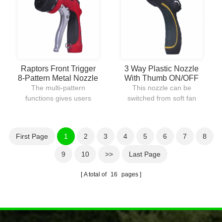
can be locked into place
watering lawns.
for continuous water flow.
Raptors Front Trigger
3 Way Plastic Nozzle
8-Pattern Metal Nozzle
With Thumb ON/OFF
Control
The multi-pattern
This nozzle can be
functions gives users
switched from soft fan
many watering ways to
spray to heavy jet stream
choose from.The body is
for different purposes of
constructed out of metal
use.With the thumb
First Page
1
2
3
4
5
6
7
8
with plastic coating
control,water flow can be
provides durable and
controlled easily in a
9
10
>>
Last Page
comfortable use.
second without going
back to the faucet.
A total of
16
pages