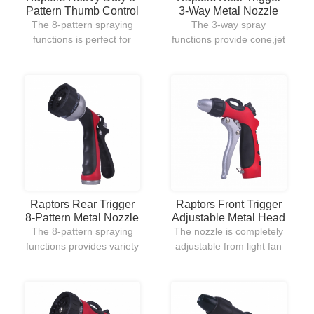
Pattern Thumb Control
3-Way Metal Nozzle
Metal Nozzle
The 8-pattern spraying
The 3-way spray
functions is perfect for
functions provide cone,jet
variety uses of outdoor
and full for all kinds of
lawn and garden.Its
watering uses.The rear
ergonomic hand grip
trigger allows users to
design and thumb
well-control the nozzle.
ON/OFF control allow to
easily use and handle.
Raptors Front Trigger
Raptors Rear Trigger
Adjustable Metal Head
8-Pattern Metal Nozzle
Nozzle
The nozzle is completely
The 8-pattern spraying
adjustable from light fan
functions provides variety
spray for watering flowers
uses in outdoor garden
to strong jet stream for
watering.The plastic rear
cleaning the debris on
trigger gives users a
driveway.The front trigger
comfortable hold when