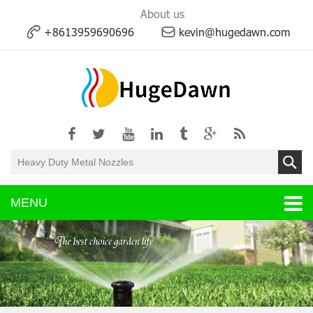
About us
+8613959690696
kevin@hugedawn.com
MENU