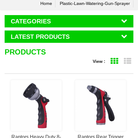
Home
Plastic-Lawn-Watering-Gun-Sprayer
CATEGORIES
LATEST PRODUCTS
PRODUCTS
View :
Grid Vie
Li
Raptors Heavy Duty 8-
Raptors Rear Trigger