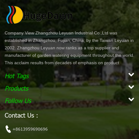
Company View Zhangzhou Leyuan Industrial Co.,Ltd was
established in Zhangzhou, Fujian, China, by the Taiwan Leyuan in
2002. Zhangzhou Leyuan now ranks as a top supplier and
manufacturer of garden watering equipment throughout the world.
This acclaim results from decades of emphasis on product
development and innovation. In North America specifically, our
Hot Tags
product lines are offered through chain stores and home centers
such as Wal-Mart, Costco, Home Depot, and Lowe's. Our
Products
products are ergonomically designed for comfort and ease of use.
Follow Us
With a simple dial or push bottom feature, customers can enjoy
effortless work while maintaining their garden. Our vision is to
Contact Us :
become the leading, global garden hose and watering accessory
manufacturer. Our mission Our mission is to provide innovative,
+8613959690696
high quality and efficient products for our customers.