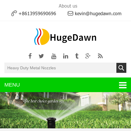
About us
+8613959690696
kevin@hugedawn.com
MENU