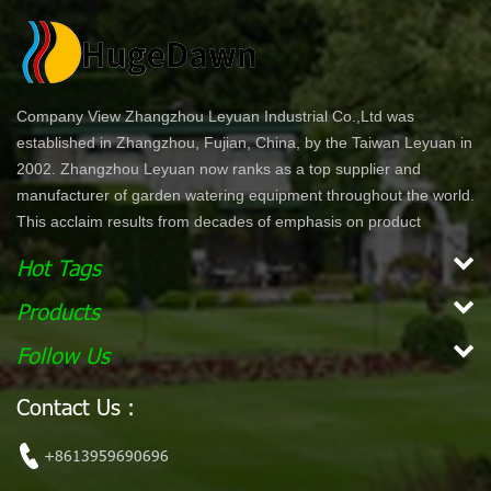
Company View Zhangzhou Leyuan Industrial Co.,Ltd was
established in Zhangzhou, Fujian, China, by the Taiwan Leyuan in
2002. Zhangzhou Leyuan now ranks as a top supplier and
manufacturer of garden watering equipment throughout the world.
This acclaim results from decades of emphasis on product
development and innovation. In North America specifically, our
Hot Tags
product lines are offered through chain stores and home centers
such as Wal-Mart, Costco, Home Depot, and Lowe's. Our
Products
products are ergonomically designed for comfort and ease of use.
Follow Us
With a simple dial or push bottom feature, customers can enjoy
effortless work while maintaining their garden. Our vision is to
Contact Us :
become the leading, global garden hose and watering accessory
manufacturer. Our mission Our mission is to provide innovative,
+8613959690696
high quality and efficient products for our customers.