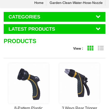
Home
Garden-Clean-Water-Hose-Nozzle
CATEGORIES
LATEST PRODUCTS
PRODUCTS
View :
Grid Vie
Li
8-Pattern Plastic
3 Ways Rear Trigger