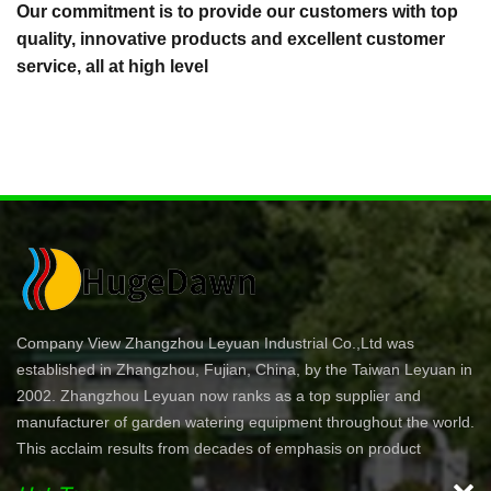
Our commitment is to provide our customers with top
quality, innovative products and excellent customer
service, all at high level
Company View Zhangzhou Leyuan Industrial Co.,Ltd was
established in Zhangzhou, Fujian, China, by the Taiwan Leyuan in
2002. Zhangzhou Leyuan now ranks as a top supplier and
manufacturer of garden watering equipment throughout the world.
This acclaim results from decades of emphasis on product
development and innovation. In North America specifically, our