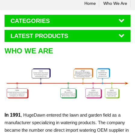
Home
Who We Are
CATEGORIES
LATEST PRODUCTS
WHO WE ARE
In 1991
, HugeDawn entered the lawn and garden field as a
manufacturer specializing in watering products. T
he company
became the number one direct import watering OEM supplier in