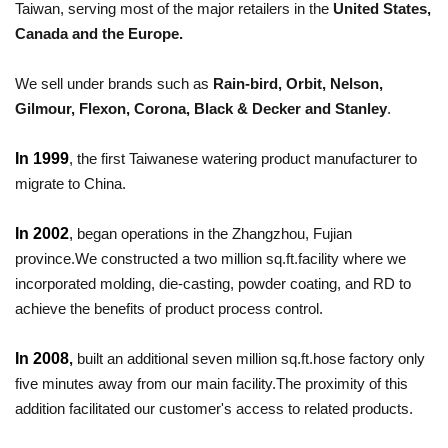
Taiwan, serving most of the major retailers in the
Unit
ed States,
Canada and the Europe.
We sell under brands such as
Rain-bird, Orbit, Nelson,
Gilmour, Flexon, Corona, Black & Decker and Stanley
.
In 1999
, the first Taiwanese watering product manufacturer to
migrate to China.
In
2002
,
began operations in the Zhangzhou, Fujian
province.We constructed a two million sq.ft.facility where we
incorporated molding, die-casting, powder coating, and RD to
achieve the benefits of product process control.
In 2008
,
built an additional seven million sq.ft.hose factory only
five minutes away from our main facility.The proximity of this
addition facilitated our customer's access to related products.