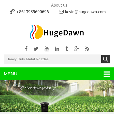
About us
+8613959690696
kevin@hugedawn.com
MENU