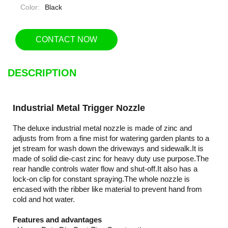
Color:
Black
CONTACT NOW
DESCRIPTION
Industrial Metal Trigger Nozzle
The deluxe industrial metal nozzle is made of zinc and
adjusts from from a fine mist for watering garden plants to a
jet stream for wash down the driveways and sidewalk.It is
made of solid die-cast zinc for heavy duty use purpose.The
rear handle controls water flow and shut-off.It also has a
lock-on clip for constant spraying.The whole nozzle is
encased with the ribber like material to prevent hand from
cold and hot water.
Features and advantages