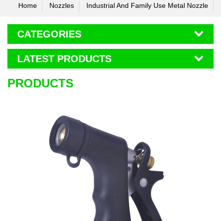
Home
Nozzles
Industrial And Family Use Metal Nozzle
CATEGORIES
LATEST PRODUCTS
PRODUCTS