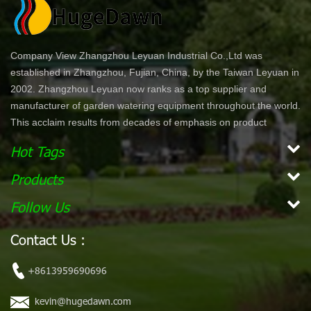
Company View Zhangzhou Leyuan Industrial Co.,Ltd was
established in Zhangzhou, Fujian, China, by the Taiwan Leyuan in
2002. Zhangzhou Leyuan now ranks as a top supplier and
manufacturer of garden watering equipment throughout the world.
This acclaim results from decades of emphasis on product
development and innovation. In North America specifically, our
Hot Tags
product lines are offered through chain stores and home centers
such as Wal-Mart, Costco, Home Depot, and Lowe's. Our
Products
products are ergonomically designed for comfort and ease of use.
Follow Us
With a simple dial or push bottom feature, customers can enjoy
effortless work while maintaining their garden. Our vision is to
Contact Us :
become the leading, global garden hose and watering accessory
manufacturer. Our mission Our mission is to provide innovative,
+8613959690696
high quality and efficient products for our customers.
kevin@hugedawn.com