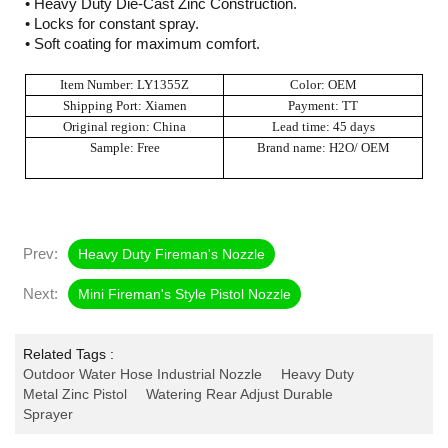
• Heavy Duty Die-Cast Zinc Construction.
• Locks for constant spray.
• Soft coating for maximum comfort.
Item Number: LY1355Z
Color: OEM
Shipping Port: Xiamen
Payment: TT
Original region: China
Lead time: 45 days
Sample: Free
Brand name: H2O/ OEM
Prev:
Heavy Duty Fireman's Nozzle
Next:
Mini Fireman's Style Pistol Nozzle
Related Tags :
Outdoor Water Hose Industrial Nozzle
Heavy Duty
Metal Zinc Pistol
Watering Rear Adjust Durable
Sprayer