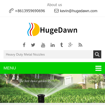
About us
+8613959690696
kevin@hugedawn.com
MENU