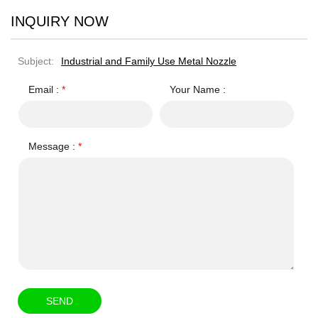
INQUIRY NOW
Subject:
Industrial and Family Use Metal Nozzle
Email :
*
Your Name :
Message :
*