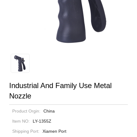
Industrial And Family Use Metal
Nozzle
Product Orgin:
China
Item NO:
LY-1355Z
Shipping Port:
Xiamen Port