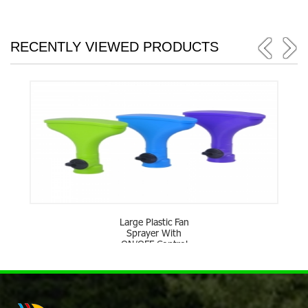
RECENTLY VIEWED PRODUCTS
Large Plastic Fan
Sprayer With
ON/OFF Control