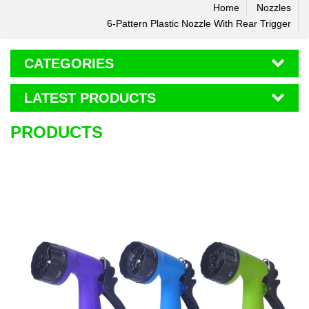
Home
Nozzles
6-Pattern Plastic Nozzle With Rear Trigger
CATEGORIES
LATEST PRODUCTS
PRODUCTS