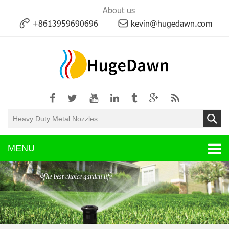
About us
+8613959690696
kevin@hugedawn.com
MENU