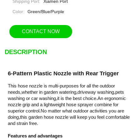
Shipping Port:
Xiamen Port
Color:
Green/Blue/Purple
CONTACT NOW
DESCRIPTION
6-Pattern Plastic Nozzle with Rear Trigger
This hose nozzle is multi-purposes for all the outdoor
needs,whether in garden watering,driveway washing,pets
washing or car washing,it is the best choice.An ergonomic
nozzle grip and a lightweight hose sprayer combine for
superior control.No matter what outdoor activities you are
doing,this garden hose nozzle will keep you feel comfortable
and strain free.
Features and advantages