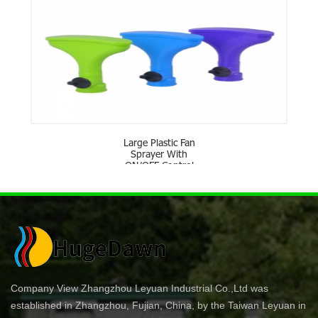
Large Plastic Fan
Sprayer With
ON/OFF Control
Company View Zhangzhou Leyuan Industrial Co.,Ltd was
established in Zhangzhou, Fujian, China, by the Taiwan Leyuan in