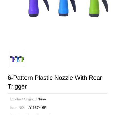
6-Pattern Plastic Nozzle With Rear
Trigger
Product Orgin:
China
Item NO:
LY-1374-6P