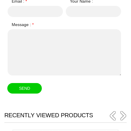
Email :
*
Your Name :
Message :
*
RECENTLY VIEWED PRODUCTS