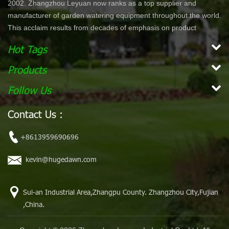
2002. Zhangzhou Leyuan now ranks as a top supplier and
manufacturer of garden watering equipment throughout the world.
This acclaim results from decades of emphasis on product
development and innovation. In North America specifically, our
Hot Tags
product lines are offered through chain stores and home centers
such as Wal-Mart, Costco, Home Depot, and Lowe's. Our
Products
products are ergonomically designed for comfort and ease of use.
Follow Us
With a simple dial or push bottom feature, customers can enjoy
effortless work while maintaining their garden. Our vision is to
Contact Us :
become the leading, global garden hose and watering accessory
manufacturer. Our mission Our mission is to provide innovative,
+8613959690696
high quality and efficient products for our customers.
kevin@hugedawn.com
Sui-an Industrial Area,Zhangpu County. Zhangzhou City,Fujian
,China.