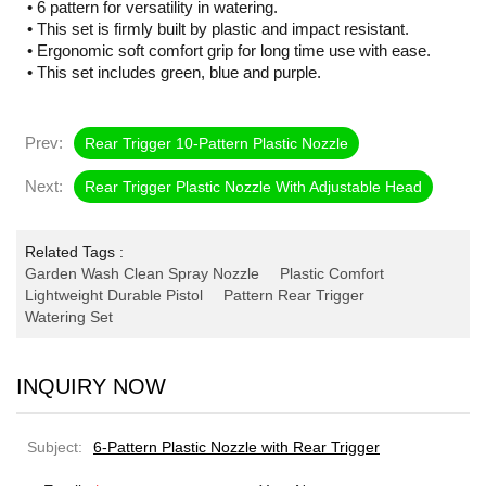
• 6 pattern for versatility in watering.
• This set is firmly built by plastic and impact resistant.
• Ergonomic soft comfort grip for long time use with ease.
• This set includes green, blue and purple.
Prev:
Rear Trigger 10-Pattern Plastic Nozzle
Next:
Rear Trigger Plastic Nozzle With Adjustable Head
Related Tags :
Garden Wash Clean Spray Nozzle
Plastic Comfort
Lightweight Durable Pistol
Pattern Rear Trigger
Watering Set
INQUIRY NOW
Subject:
6-Pattern Plastic Nozzle with Rear Trigger